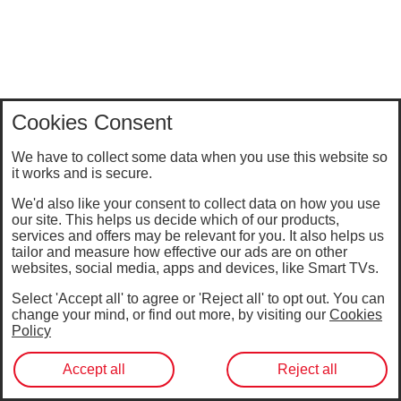
Cookies Consent
We have to collect some data when you use this website so
it works and is secure.
We'd also like your consent to collect data on how you use
our site. This helps us decide which of our products,
services and offers may be relevant for you. It also helps us
tailor and measure how effective our ads are on other
websites, social media, apps and devices, like Smart TVs.
Select 'Accept all' to agree or 'Reject all' to opt out. You can
change your mind, or find out more, by visiting our
Cookies
Policy
Accept all
Reject all