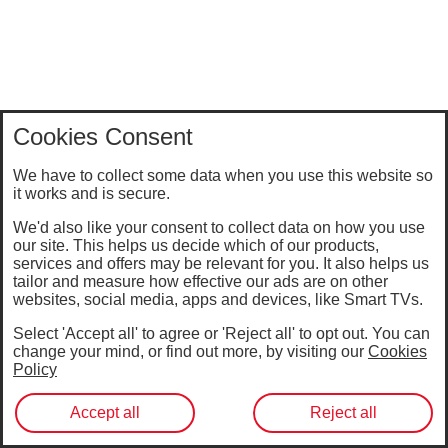
Cookies Consent
We have to collect some data when you use this website so
it works and is secure.
We'd also like your consent to collect data on how you use
our site. This helps us decide which of our products,
services and offers may be relevant for you. It also helps us
tailor and measure how effective our ads are on other
websites, social media, apps and devices, like Smart TVs.
Select 'Accept all' to agree or 'Reject all' to opt out. You can
change your mind, or find out more, by visiting our
Cookies
Policy
Accept all
Reject all