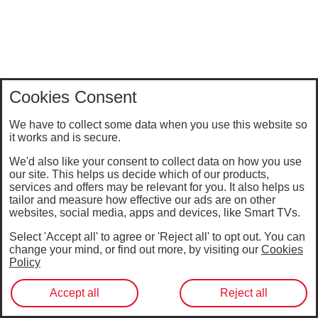
Cookies Consent
We have to collect some data when you use this website so
it works and is secure.
We'd also like your consent to collect data on how you use
our site. This helps us decide which of our products,
services and offers may be relevant for you. It also helps us
tailor and measure how effective our ads are on other
websites, social media, apps and devices, like Smart TVs.
Select 'Accept all' to agree or 'Reject all' to opt out. You can
change your mind, or find out more, by visiting our
Cookies
Policy
Accept all
Reject all